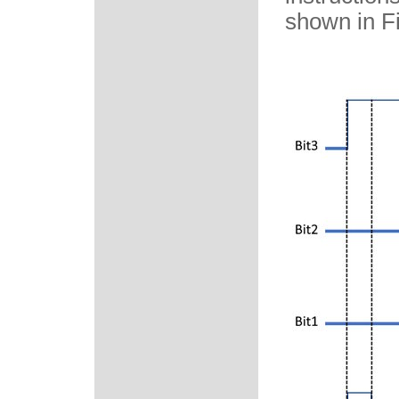
shown in Fi