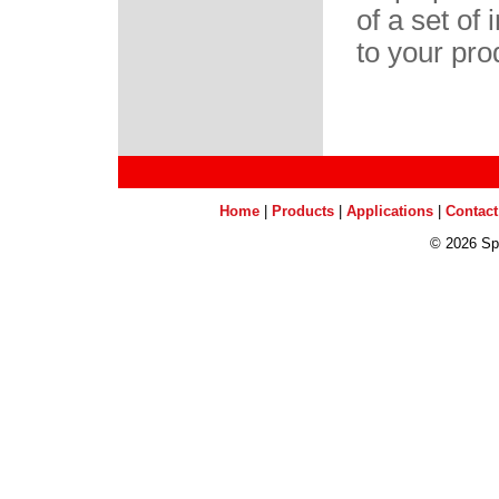
of a set of
to your pro
Home
|
Products
|
Applications
|
Contact
©
2026 Sp