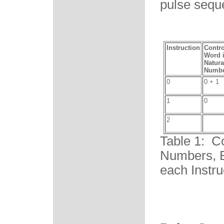
pulse sequ
Instruction
Contro
Word 
Natura
Numbe
0
0 + 1
1
0
2
Table 1: C
Numbers, B
each Instru