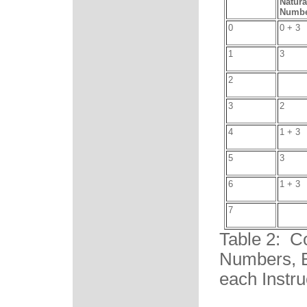
Natura
Numbe
0
0 + 3
1
3
2
3
2
4
1 + 3
5
3
6
1 + 3
7
Table 2: C
Numbers, B
each Instru