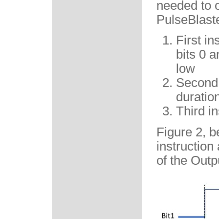
needed to o
PulseBlaste
First in
bits 0 a
low
Second i
duration
Third in
Figure 2, b
instruction
of the Outp