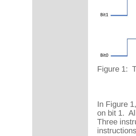
Figure 1: 
In Figure 1
on bit 1. Al
Three instr
instruction