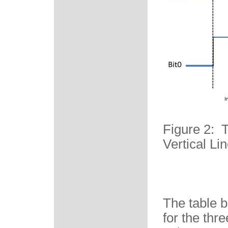
Figure 2: 
Vertical Li
The table 
for the thr