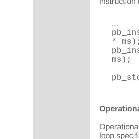
instruction
...
pb_in
* ms)
pb_in
ms);
pb_st
Operation
Operationa
loop specif