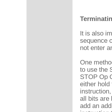
Terminatin
It is also 
sequence co
not enter a
One method
to use the
STOP Op Co
either hold
instruction,
all bits ar
add an addi