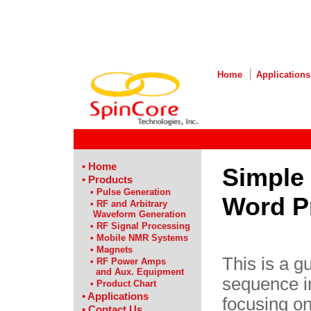
Home
Applications
• Home
Simple 
• Products
• Pulse Generation
Word P
• RF and Arbitrary
Waveform Generation
• RF Signal Processing
• Mobile NMR Systems
• Magnets
This is a g
• RF Power Amps
and Aux. Equipment
sequence i
• Product Chart
• Applications
focusing o
• Contact Us