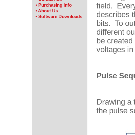
field. Ever
• Purchasing Info
• About Us
describes t
• Software Downloads
bits. To ou
different o
be created 
voltages in
Pulse Seq
Drawing a t
the pulse s