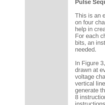
Pulse Seq
This is an
on four cha
help in cre
For each ch
bits, an ins
needed.
In Figure 3
drawn at ev
voltage cha
vertical li
generate t
8 instructi
instruction