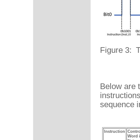
Figure 3: 
Below are t
instruction
sequence i
Instruction
Contro
Word 